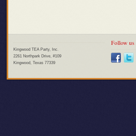
Follow us
Kingwood TEA Party, Inc.
2261 Northpark Drive, #109
Kingwood, Texas 77339