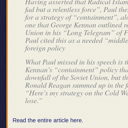
Having asserted that Radical Islam
fad but a relentless force”, Paul th
for a strategy of “containment”, alo
one that George Kennan outlined re
Union in his “Long Telegram” of F
Paul cited this as a needed “middle
foreign policy
What Paul missed in his speech is t
Kennan’s “containment” policy that
downfall of the Soviet Union, but t
Ronald Reagan summed up in the f
“Here’s my strategy on the Cold W
lose.”
Read the entire article here.