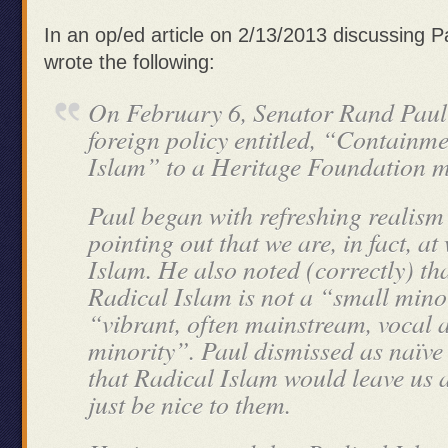
In an op/ed article on 2/13/2013 discussing P
wrote the following:
On February 6, Senator Rand Paul
foreign policy entitled, “Containm
Islam” to a Heritage Foundation m
Paul began with refreshing realism
pointing out that we are, in fact, a
Islam. He also noted (correctly) tha
Radical Islam is not a “small minor
“vibrant, often mainstream, vocal
minority”. Paul dismissed as naïve
that Radical Islam would leave us 
just be nice to them.