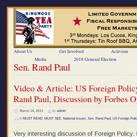
About Us
Get Involved
Activism
Media
2018 General Election
Sen. Rand Paul
Video & Article: US Foreign Polic
Rand Paul, Discussion by Forbes 
March 16, 2013
by
admin
in
MUST READ
,
MUST SEE
,
National Issues
,
Sen. Rand Paul
,
US Foreign Poli
Very interesting discussion of Foreign Policy.