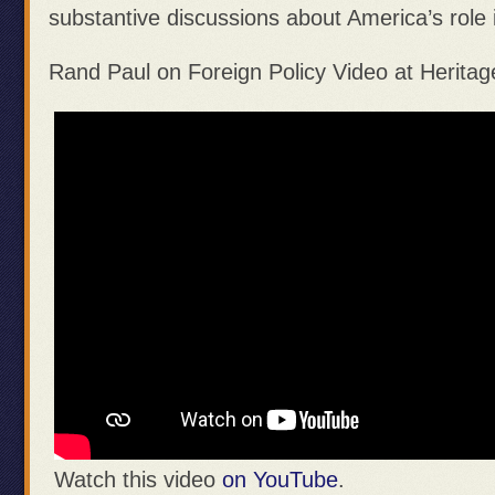
substantive discussions about America’s role 
Rand Paul on Foreign Policy Video at Heritag
Watch this video
on YouTube
.