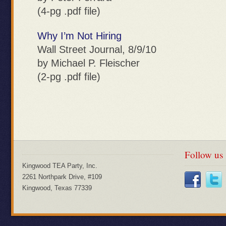
(4-pg .pdf file)
Why I’m Not Hiring
Wall Street Journal, 8/9/10
by Michael P. Fleischer
(2-pg .pdf file)
Follow us
Kingwood TEA Party, Inc.
2261 Northpark Drive, #109
Kingwood, Texas 77339