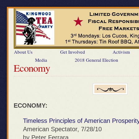
About Us
Get Involved
Activism
Media
2018 General Election
Economy
ECONOMY:
Timeless Principles of American Prosperit
American Spectator, 7/28/10
by Peter Ferrara