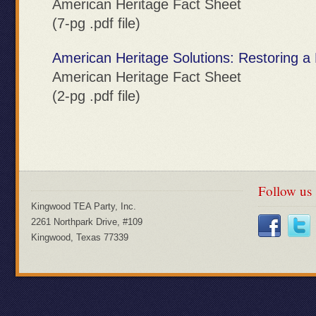
American Heritage Fact Sheet
(7-pg .pdf file)
American Heritage Solutions: Restoring 
American Heritage Fact Sheet
(2-pg .pdf file)
Follow us
Kingwood TEA Party, Inc.
2261 Northpark Drive, #109
Kingwood, Texas 77339