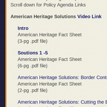
Scroll down for Policy Agenda Links
American Heritage Solutions
Video Link
Intro
American Heritage Fact Sheet
(3-pg .pdf file)
Soutions 1 -5
American Heritage Fact Sheet
(6-pg .pdf file)
American Heritage Solutions: Border Cont
American Heritage Fact Sheet
(2-pg .pdf file)
American Heritage Solutions: Cutting the