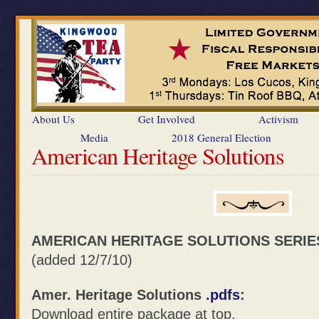
About Us
Get Involved
Activism
Media
2018 General Election
American Heritage Solutions
AMERICAN HERITAGE SOLUTIONS SERIE
(added 12/7/10)
Amer. Heritage Solutions
.pdfs
:
Download entire package at top.