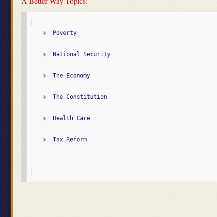
A Better Way Topics:
Poverty
National Security
The Economy
The Constitution
Health Care
Tax Reform