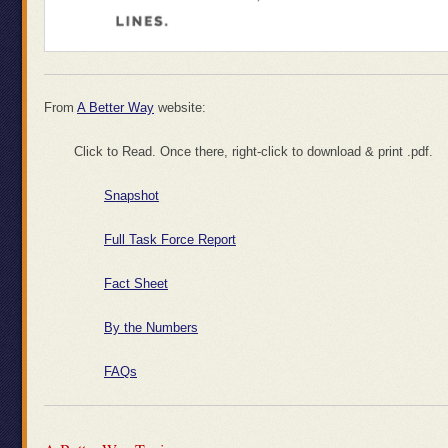
From
A Better Way
website:
Click to Read. Once there, right-click to download & print .pdf.
Snapshot
Full Task Force Report
Fact Sheet
By the Numbers
FAQs