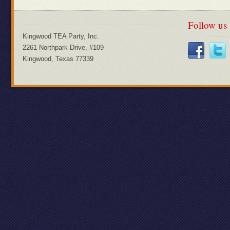
Follow us
Kingwood TEA Party, Inc.
2261 Northpark Drive, #109
Kingwood, Texas 77339