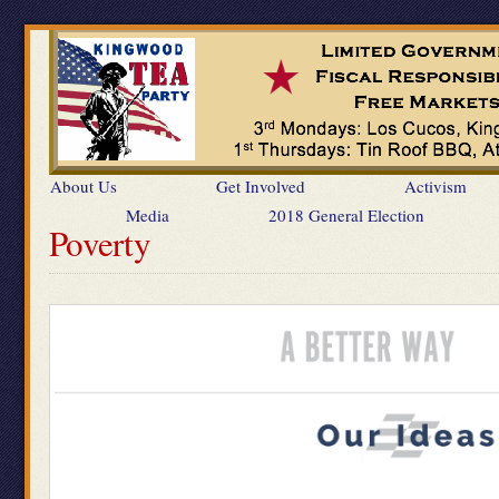
About Us
Get Involved
Activism
Media
2018 General Election
Poverty