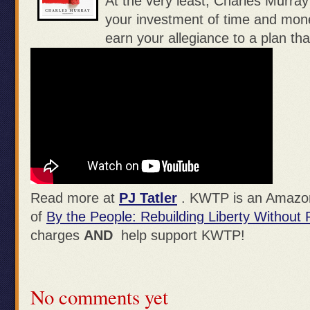
At the very least, Charles Murra
your investment of time and mone
earn your allegiance to a plan tha
Read more at
PJ Tatler
. KWTP is an Amazon 
of
By the People: Rebuilding Liberty Without
charges
AND
help support KWTP!
No comments yet