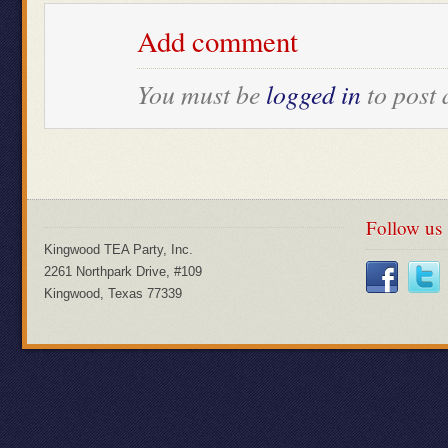
Add comment
You must be
logged in
to post
Follow us
Kingwood TEA Party, Inc.
2261 Northpark Drive, #109
Kingwood, Texas 77339