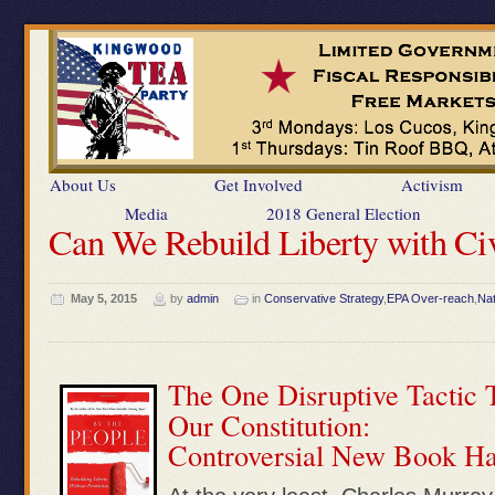
About Us
Get Involved
Activism
Media
2018 General Election
Can We Rebuild Liberty with Ci
May 5, 2015
by
admin
in
Conservative Strategy
,
EPA Over-reach
,
Nat
The One Disruptive Tactic 
Our Constitution:
Controversial New Book Has