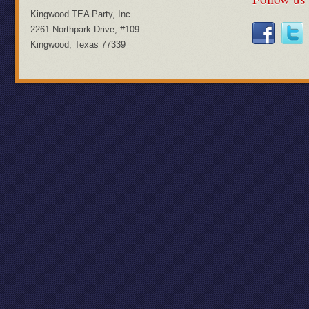
Kingwood TEA Party, Inc.
2261 Northpark Drive, #109
Kingwood, Texas 77339