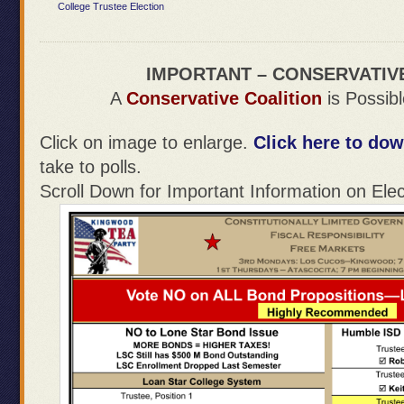
College Trustee Election
IMPORTANT – CONSERVATIV
A
Conservative Coalition
is Possibl
Click on image to enlarge.
Click here to dow
take to polls.
Scroll Down for Important Information on Elec