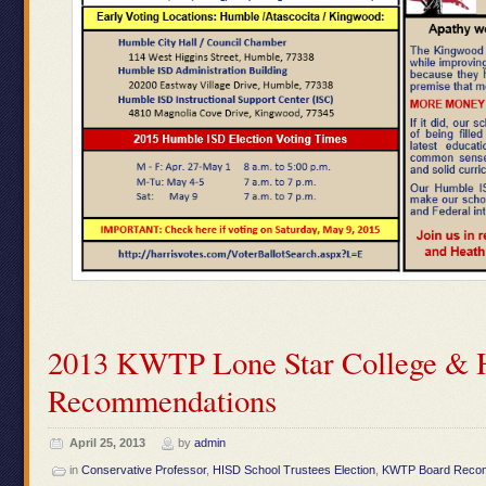
2013 KWTP Lone Star College & 
Recommendations
April 25, 2013
by
admin
in
Conservative Professor
,
HISD School Trustees Election
,
KWTP Board Reco