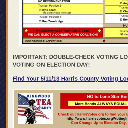
IMPORTANT: DOUBLE-CHECK VOTING LO
VOTING ON ELECTION DAY!
Find Your 5/11/13 Harris County Voting Lo