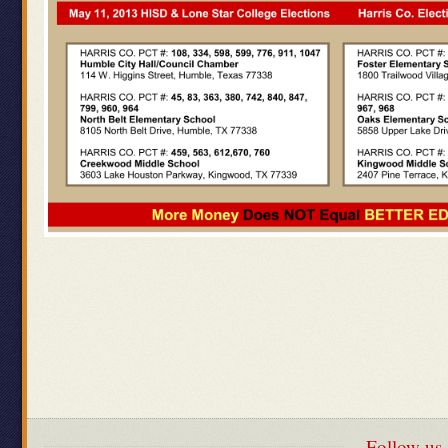
Follow us