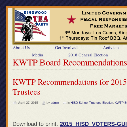
About Us
Get Involved
Activism
Media
2018 General Election
KWTP Board Recommendation
KWTP Recommendations for 2015
Trustees
April 27, 2015
by
admin
in
HISD School Trustees Election
,
KWTP Bo
Download to print:
2015_HISD_VOTERS-GUI