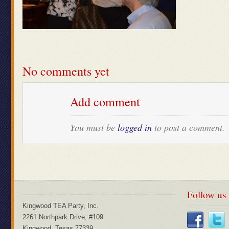
No comments yet
Add comment
You must be
logged in
to post a comment.
Follow us
Kingwood TEA Party, Inc.
2261 Northpark Drive, #109
Kingwood, Texas 77339