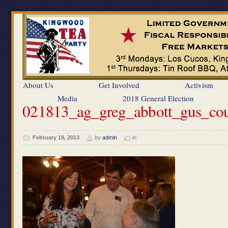
About Us
Get Involved
Activism
Media
2018 General Election
021813_ag_greg_abbott_gus_co
February 19, 2013
by
admin
in